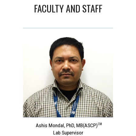
FACULTY AND STAFF
CM
Ashis Mondal, PhD, MB
(ASCP)
Lab Supervisor