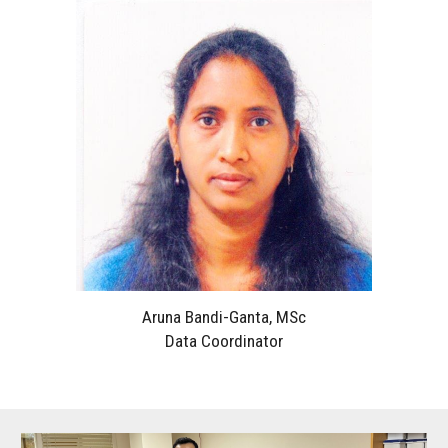
Aruna Bandi-Ganta, MSc
Data Coordinator