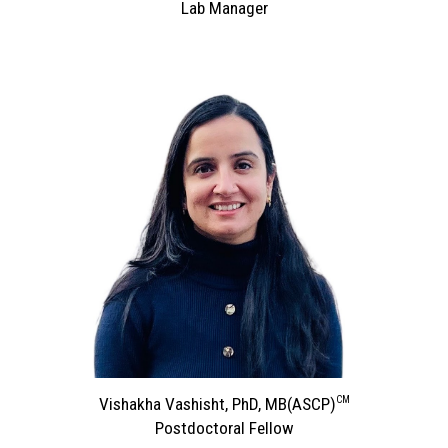
Lab Manager
CM
Vishakha Vashisht, PhD, MB
(ASCP)
Postdoctoral Fellow