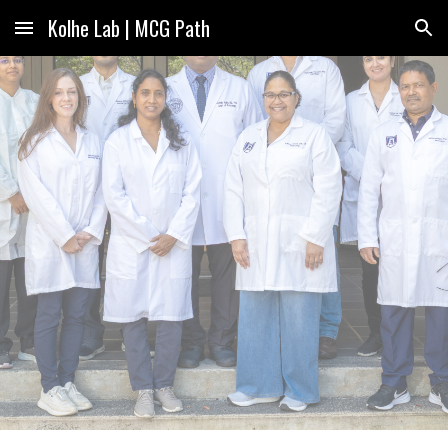
Kolhe Lab | MCG Path
Skip to main content
Skip to navigation