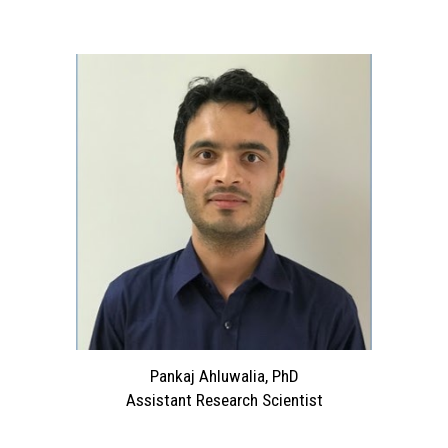
Pankaj Ahluwalia, PhD
Assistant Research Scientist