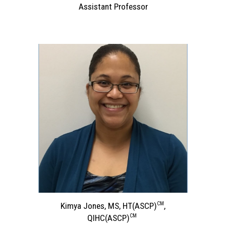
Assistant Professor
CM
Kimya Jones, MS, HT
(ASCP)
,
CM
QIHC
(ASCP)