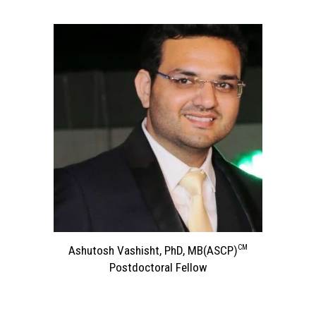
CM
Ashutosh Vashisht, PhD, MB
(ASCP)
Postdoctoral Fellow