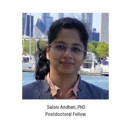
Saloni Andhari, PhD
Postdoctoral Fellow