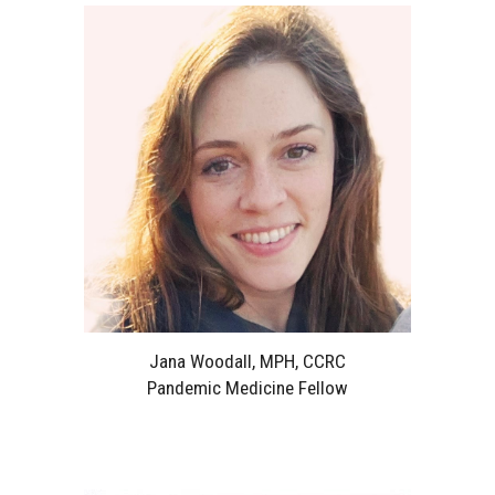
Jana Woodall, MPH, CCRC
Pandemic Medicine Fellow