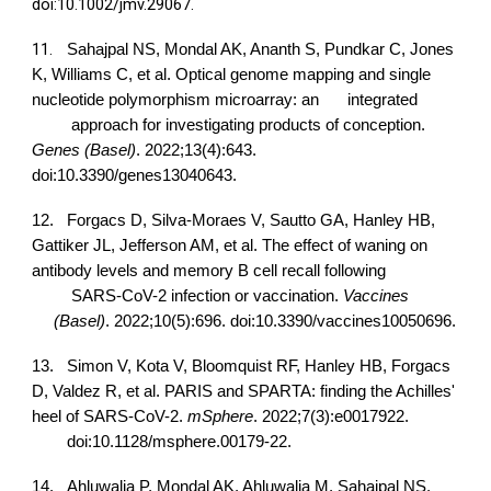
doi:10.1002/jmv.29067.
11.
Sahajpal NS, Mondal AK, Ananth S, Pundkar C, Jones
K, Williams C, et al. Optical genome mapping and single
nucleotide polymorphism microarray: an
integrated
approach for investigating products of conception.
Genes (Basel)
. 2022;13(4):643.
doi:10.3390/genes13040643.
12.
Forgacs D, Silva-Moraes V, Sautto GA, Hanley HB,
Gattiker JL, Jefferson AM, et al. The effect of waning on
antibody levels and memory B cell recall following
SARS-CoV-2 infection or vaccination.
Vaccines
(Basel)
. 2022;10(5):696. doi:10.3390/vaccines10050696.
13.
Simon V, Kota V, Bloomquist RF, Hanley HB, Forgacs
D, Valdez R, et al. PARIS and SPARTA: finding the Achilles'
heel of SARS-CoV-2.
mSphere
. 2022;7(3):e0017922.
doi:10.1128/msphere.00179-22.
14.
Ahluwalia P, Mondal AK, Ahluwalia M, Sahajpal NS,