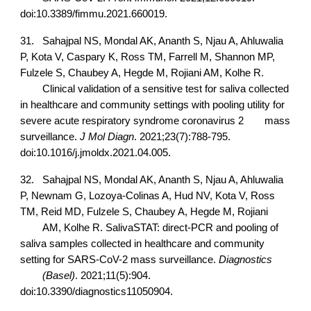
doi:10.3389/fimmu.2021.660019.
31.
Sahajpal NS, Mondal AK, Ananth S, Njau A, Ahluwalia
P, Kota V, Caspary K, Ross TM, Farrell M, Shannon MP,
Fulzele S, Chaubey A, Hegde M, Rojiani AM, Kolhe R.
Clinical validation of a sensitive test for saliva collected
in healthcare and community settings with pooling utility for
severe acute respiratory syndrome coronavirus 2
mass
surveillance.
J Mol Diagn
. 2021;23(7):788-795.
doi:10.1016/j.jmoldx.2021.04.005.
32.
Sahajpal NS, Mondal AK, Ananth S, Njau A, Ahluwalia
P, Newnam G, Lozoya-Colinas A, Hud NV, Kota V, Ross
TM, Reid MD, Fulzele S, Chaubey A, Hegde M, Rojiani
AM, Kolhe R. SalivaSTAT: direct-PCR and pooling of
saliva samples collected in healthcare and community
setting for SARS-CoV-2 mass surveillance.
Diagnostics
(Basel)
. 2021;11(5):904.
doi:10.3390/diagnostics11050904.