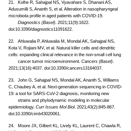
21.
Kolhe R, Sahajpal NS, Vyavahare S, Dhanani AS,
Adusumilli S, Ananth S, et al. Alteration in nasopharyngeal
microbiota profile in aged patients with COVID-19.
Diagnostics (Basel)
. 2021;11(9):1622.
doi:10.3390/diagnostics11091622.
22.
Ahluwalia P, Ahluwalia M, Mondal AK, Sahajpal NS,
Kota V, Rojiani MV, et al. Natural killer cells and dendritic
cells: expanding clinical relevance in the non-small cell lung
cancer tumor microenvironment.
Cancers (Basel)
.
2021;13(16):4037. doi:10.3390/cancers13164037.
23.
John G, Sahajpal NS, Mondal AK, Ananth S, Williams
C, Chaubey A, et al. Next-generation sequencing in COVID-
19: a tool for SARS-CoV-2 diagnosis, monitoring new
strains and phylodynamic modeling in molecular
epidemiology.
Curr Issues Mol Biol
. 2021;43(2):845-867.
doi:10.3390/cimb43020061.
24.
Moore JX, Gilbert KL, Lively KL, Laurent C, Chawla R,