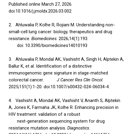
Published online March 27, 2026.
doi:10.1016/j.jmoldx.2026.03.002
2.
Ahluwalia P, Kolhe R, Rojiani M. Understanding non-
small-cell lung cancer: biology, therapeutics and drug
resistance.
Biomedicines
. 2026;14(1):193.
doi: 10.3390/biomedicines14010193
3.
Ahluwalia P, Mondal AK, Vashisht A, Singh H, Alptekin A,
Ballur K, et al. Identification of a distinctive
immunogenomic gene signature in stage-matched
colorectal cancer.
J Cancer Res Clin Oncol
.
2025;151(1):1-20. doi:10.1007/s00432-024-06034-4.
4.
Vashisht A, Mondal AK, Vashisht V, Ananth S, Alptekin
A, Jones K, Farmaha JK, Kolhe R. Enhancing precision in
HIV treatment: validation of a robust
next-generation sequencing system for drug
resistance mutation analysis.
Diagnostics
.