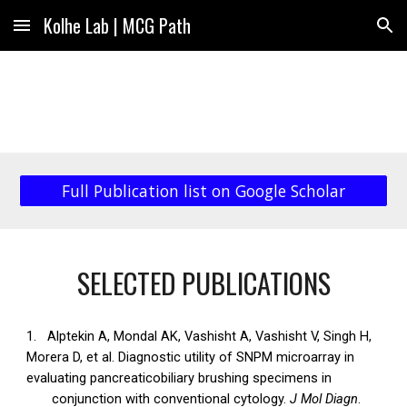
Kolhe Lab | MCG Path
Skip to main content
Skip to navigation
Full Publication list on Google Scholar
SELECTED PUBLICATIONS
1.
Alptekin A, Mondal AK, Vashisht A, Vashisht V, Singh H,
Morera D, et al. Diagnostic utility of SNPM microarray in
evaluating pancreaticobiliary brushing specimens in
conjunction with conventional cytology.
J Mol Diagn
.