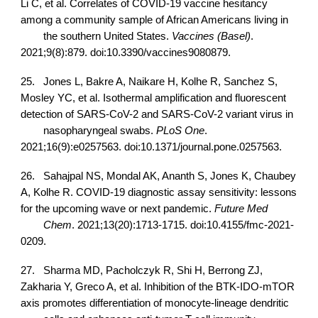
Li C, et al. Correlates of COVID-19 vaccine hesitancy
among a community sample of African Americans living in
the southern United States.
Vaccines (Basel)
.
2021;9(8):879. doi:10.3390/vaccines9080879.
25.
Jones L, Bakre A, Naikare H, Kolhe R, Sanchez S,
Mosley YC, et al. Isothermal amplification and fluorescent
detection of SARS-CoV-2 and SARS-CoV-2 variant virus in
nasopharyngeal swabs.
PLoS One
.
2021;16(9):e0257563. doi:10.1371/journal.pone.0257563.
26.
Sahajpal NS, Mondal AK, Ananth S, Jones K, Chaubey
A, Kolhe R. COVID-19 diagnostic assay sensitivity: lessons
for the upcoming wave or next pandemic.
Future Med
Chem
. 2021;13(20):1713-1715. doi:10.4155/fmc-2021-
0209.
27.
Sharma MD, Pacholczyk R, Shi H, Berrong ZJ,
Zakharia Y, Greco A, et al. Inhibition of the BTK-IDO-mTOR
axis promotes differentiation of monocyte-lineage dendritic