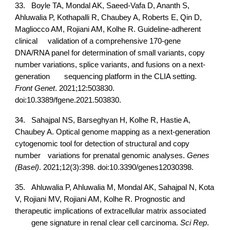
33.
Boyle TA, Mondal AK, Saeed-Vafa D, Ananth S,
Ahluwalia P, Kothapalli R, Chaubey A, Roberts E, Qin D,
Magliocco AM, Rojiani AM, Kolhe R. Guideline-adherent
clinical
validation of a comprehensive 170-gene
DNA/RNA panel for determination of small variants, copy
number variations, splice variants, and fusions on a next-
generation
sequencing platform in the CLIA setting.
Front Genet
. 2021;12:503830.
doi:10.3389/fgene.2021.503830.
34.
Sahajpal NS, Barseghyan H, Kolhe R, Hastie A,
Chaubey A. Optical genome mapping as a next-generation
cytogenomic tool for detection of structural and copy
number
variations for prenatal genomic analyses.
Genes
(Basel)
. 2021;12(3):398. doi:10.3390/genes12030398.
35.
Ahluwalia P, Ahluwalia M, Mondal AK, Sahajpal N, Kota
V, Rojiani MV, Rojiani AM, Kolhe R. Prognostic and
therapeutic implications of extracellular matrix associated
gene signature in renal clear cell carcinoma.
Sci Rep
.