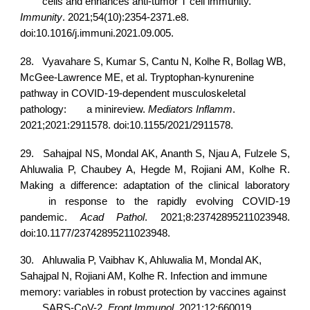
cells and enhances anti-tumor T cell immunity.
Immunity
. 2021;54(10):2354-2371.e8.
doi:10.1016/j.immuni.2021.09.005.
28.
Vyavahare S, Kumar S, Cantu N, Kolhe R, Bollag WB,
McGee-Lawrence ME, et al. Tryptophan-kynurenine
pathway in COVID-19-dependent musculoskeletal
pathology:
a minireview.
Mediators Inflamm
.
2021;2021:2911578. doi:10.1155/2021/2911578.
29.
Sahajpal NS, Mondal AK, Ananth S, Njau A, Fulzele S,
Ahluwalia P, Chaubey A, Hegde M, Rojiani AM, Kolhe R.
Making a difference: adaptation of the clinical laboratory
in response to the rapidly evolving COVID-19
pandemic.
Acad Pathol
. 2021;8:23742895211023948.
doi:10.1177/23742895211023948.
30.
Ahluwalia P, Vaibhav K, Ahluwalia M, Mondal AK,
Sahajpal N, Rojiani AM, Kolhe R. Infection and immune
memory: variables in robust protection by vaccines against
SARS-CoV-2.
Front Immunol
. 2021;12:660019.