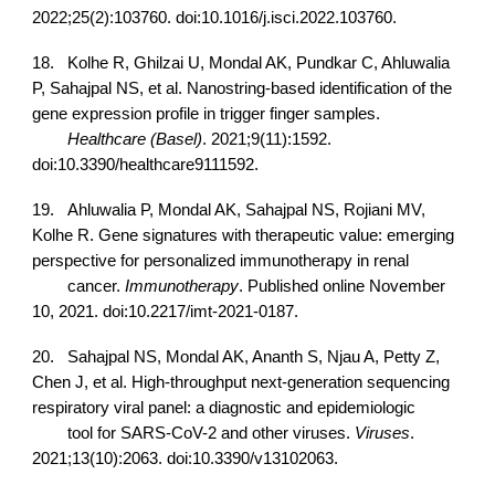
2022;25(2):103760. doi:10.1016/j.isci.2022.103760.
18.
Kolhe R, Ghilzai U, Mondal AK, Pundkar C, Ahluwalia
P, Sahajpal NS, et al. Nanostring-based identification of the
gene expression profile in trigger finger samples.
Healthcare (Basel)
. 2021;9(11):1592.
doi:10.3390/healthcare9111592.
19.
Ahluwalia P, Mondal AK, Sahajpal NS, Rojiani MV,
Kolhe R. Gene signatures with therapeutic value: emerging
perspective for personalized immunotherapy in renal
cancer.
Immunotherapy
. Published online November
10, 2021. doi:10.2217/imt-2021-0187.
20.
Sahajpal NS, Mondal AK, Ananth S, Njau A, Petty Z,
Chen J, et al. High-throughput next-generation sequencing
respiratory viral panel: a diagnostic and epidemiologic
tool for SARS-CoV-2 and other viruses.
Viruses
.
2021;13(10):2063. doi:10.3390/v13102063.