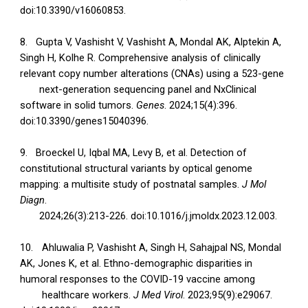
doi:10.3390/v16060853.
8.
Gupta V, Vashisht V, Vashisht A, Mondal AK, Alptekin A,
Singh H, Kolhe R. Comprehensive analysis of clinically
relevant copy number alterations (CNAs) using a 523-gene
next-generation sequencing panel and NxClinical
software in solid tumors.
Genes
. 2024;15(4):396.
doi:10.3390/genes15040396.
9.
Broeckel U, Iqbal MA, Levy B, et al. Detection of
constitutional structural variants by optical genome
mapping: a multisite study of postnatal samples.
J Mol
Diagn
.
2024;26(3):213-226. doi:10.1016/j.jmoldx.2023.12.003.
10.
Ahluwalia P, Vashisht A, Singh H, Sahajpal NS, Mondal
AK, Jones K, et al. Ethno-demographic disparities in
humoral responses to the COVID-19 vaccine among
healthcare workers.
J Med Virol
. 2023;95(9):e29067.