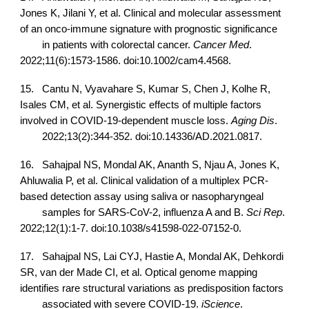
Jones K, Jilani Y, et al. Clinical and molecular assessment
of an onco-immune signature with prognostic significance
in patients with colorectal cancer.
Cancer Med
.
2022;11(6):1573-1586. doi:10.1002/cam4.4568.
15.
Cantu N, Vyavahare S, Kumar S, Chen J, Kolhe R,
Isales CM, et al. Synergistic effects of multiple factors
involved in COVID-19-dependent muscle loss.
Aging Dis
.
2022;13(2):344-352. doi:10.14336/AD.2021.0817.
16.
Sahajpal NS, Mondal AK, Ananth S, Njau A, Jones K,
Ahluwalia P, et al. Clinical validation of a multiplex PCR-
based detection assay using saliva or nasopharyngeal
samples for SARS-CoV-2, influenza A and B.
Sci Rep
.
2022;12(1):1-7. doi:10.1038/s41598-022-07152-0.
17.
Sahajpal NS, Lai CYJ, Hastie A, Mondal AK, Dehkordi
SR, van der Made CI, et al. Optical genome mapping
identifies rare structural variations as predisposition factors
associated with severe COVID-19.
iScience
.