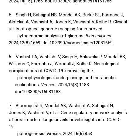
2024;14(16):1766. doi:10.3390/diagnostics14161766.
5.
Singh H, Sahajpal NS, Mondal AK, Burke SL, Farmaha J,
Alptekin A, Vashisht A, Jones K, Vashisht V, Kolhe R. Clinical
utility of optical genome mapping for improved
cytogenomic analysis of gliomas.
Biomedicines
.
2024;12(8):1659. doi:10.3390/biomedicines12081659.
6.
Vashisht A, Vashisht V, Singh H, Ahluwalia P, Mondal AK,
Williams C, Farmaha J, Woodall J, Kolhe R. Neurological
complications of COVID-19: unraveling the
pathophysiological underpinnings and therapeutic
implications.
Viruses
. 2024;16(8):1183.
doi:10.3390/v16081183.
7.
Bloomquist R, Mondal AK, Vashisht A, Sahajpal N,
Jones K, Vashisht V, et al. Gene regulatory network analysis
of post-mortem lungs unveils novel insights into COVID-
19
pathogenesis.
Viruses
. 2024;16(6):853.